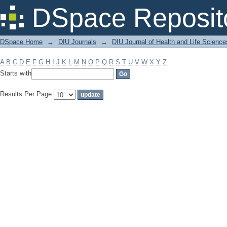
Filter by: Subject
DSpace Reposit
DSpace Home
→
DIU Journals
→
DIU Journal of Health and Life Science
A
B
C
D
E
F
G
H
I
J
K
L
M
N
O
P
Q
R
S
T
U
V
W
X
Y
Z
Starts with
Results Per Page: