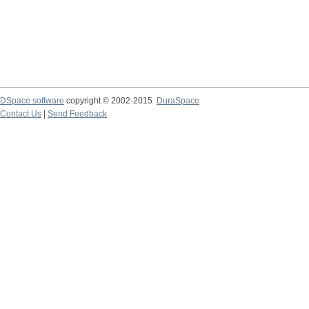
DSpace software
copyright © 2002-2015
DuraSpace
Contact Us
|
Send Feedback