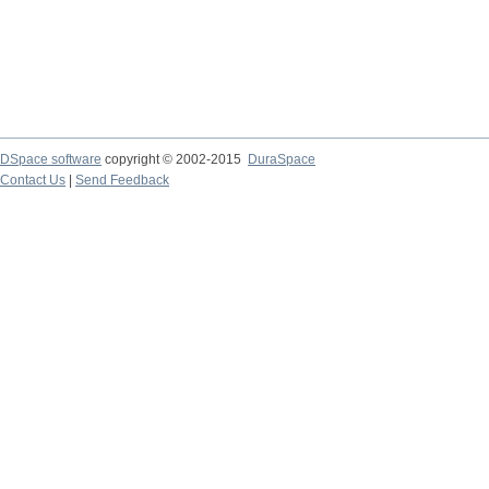
DSpace software
copyright © 2002-2015
DuraSpace
Contact Us
|
Send Feedback