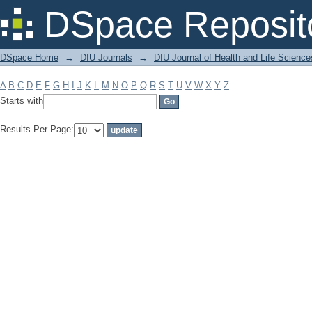
Filter by: Subject
DSpace Reposit
DSpace Home
→
DIU Journals
→
DIU Journal of Health and Life Science
A
B
C
D
E
F
G
H
I
J
K
L
M
N
O
P
Q
R
S
T
U
V
W
X
Y
Z
Starts with
Results Per Page: