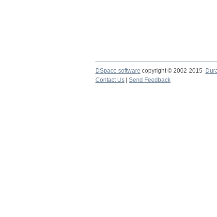
DSpace software
copyright © 2002-2015
Dur
Contact Us
|
Send Feedback