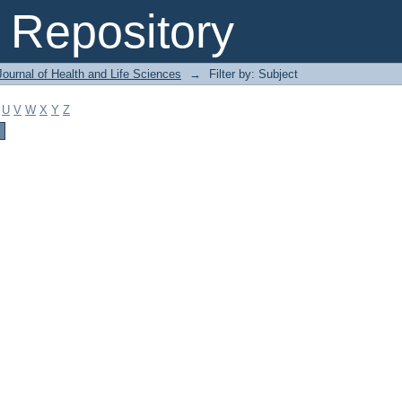
Repository
ournal of Health and Life Sciences
→
Filter by: Subject
U
V
W
X
Y
Z