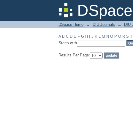
Filter by: Subject
DSpace 
DSpace Home
→
DIU Journals
→
DIU J
A
B
C
D
E
F
G
H
I
J
K
L
M
N
O
P
Q
R
S
T
Starts with
Results Per Page: