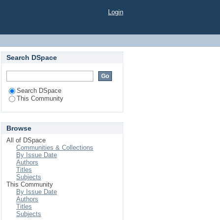
Login
Search DSpace
Search DSpace
This Community
Browse
All of DSpace
Communities & Collections
By Issue Date
Authors
Titles
Subjects
This Community
By Issue Date
Authors
Titles
Subjects