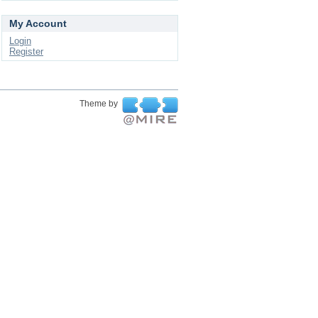
My Account
Login
Register
Theme by