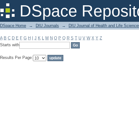
Filter by: Subject
DSpace Reposit
DSpace Home
→
DIU Journals
→
DIU Journal of Health and Life Science
A
B
C
D
E
F
G
H
I
J
K
L
M
N
O
P
Q
R
S
T
U
V
W
X
Y
Z
Starts with
Results Per Page: