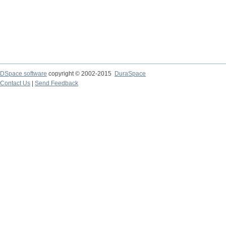
DSpace software
copyright © 2002-2015
DuraSpace
Contact Us
|
Send Feedback