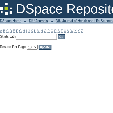
Filter by: Subject
DSpace Reposit
DSpace Home
→
DIU Journals
→
DIU Journal of Health and Life Science
A
B
C
D
E
F
G
H
I
J
K
L
M
N
O
P
Q
R
S
T
U
V
W
X
Y
Z
Starts with
Results Per Page: