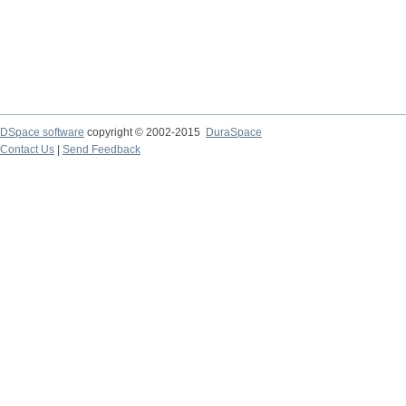
DSpace software
copyright © 2002-2015
DuraSpace
Contact Us
|
Send Feedback