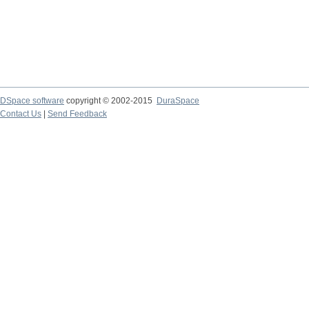
DSpace software
copyright © 2002-2015
DuraSpace
Contact Us
|
Send Feedback