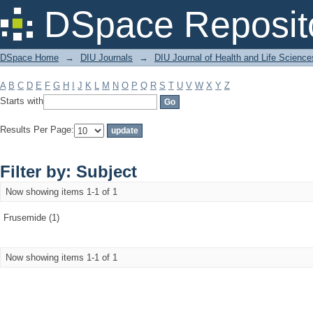
Filter by: Subject
DSpace Reposit
DSpace Home
→
DIU Journals
→
DIU Journal of Health and Life Science
A
B
C
D
E
F
G
H
I
J
K
L
M
N
O
P
Q
R
S
T
U
V
W
X
Y
Z
Starts with
Results Per Page:
Filter by: Subject
Now showing items 1-1 of 1
Frusemide (1)
Now showing items 1-1 of 1