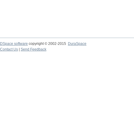
DSpace software
copyright © 2002-2015
DuraSpace
Contact Us
|
Send Feedback