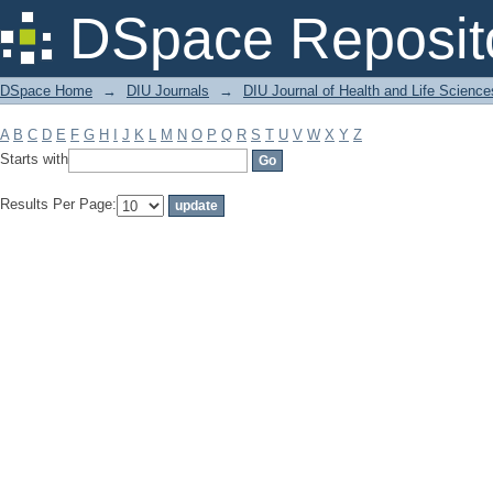
Filter by: Subject
DSpace Reposit
DSpace Home
→
DIU Journals
→
DIU Journal of Health and Life Science
A
B
C
D
E
F
G
H
I
J
K
L
M
N
O
P
Q
R
S
T
U
V
W
X
Y
Z
Starts with
Results Per Page: