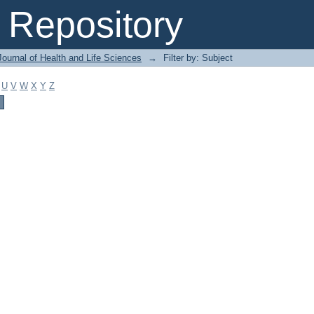
Repository
ournal of Health and Life Sciences
→
Filter by: Subject
U
V
W
X
Y
Z