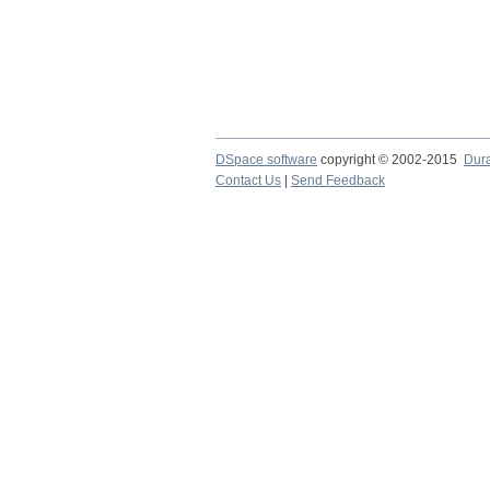
DSpace software
copyright © 2002-2015
Dur
Contact Us
|
Send Feedback