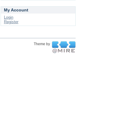
My Account
Login
Register
Theme by