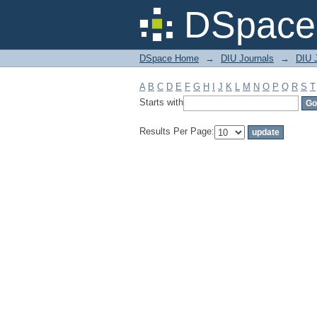
Filter by: Subject
DSpace 
DSpace Home
→
DIU Journals
→
DIU J
A
B
C
D
E
F
G
H
I
J
K
L
M
N
O
P
Q
R
S
T
Starts with
Results Per Page: