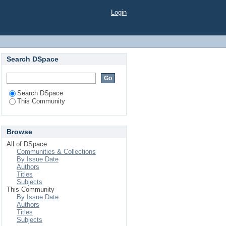
Login
Search DSpace
Search DSpace
This Community
Browse
All of DSpace
Communities & Collections
By Issue Date
Authors
Titles
Subjects
This Community
By Issue Date
Authors
Titles
Subjects