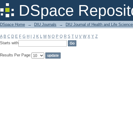
Filter by: Subject
DSpace Reposit
DSpace Home
→
DIU Journals
→
DIU Journal of Health and Life Science
A
B
C
D
E
F
G
H
I
J
K
L
M
N
O
P
Q
R
S
T
U
V
W
X
Y
Z
Starts with
Results Per Page: