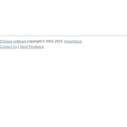
DSpace software
copyright © 2002-2015
DuraSpace
Contact Us
|
Send Feedback