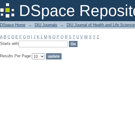
Filter by: Subject
DSpace Reposit
DSpace Home
→
DIU Journals
→
DIU Journal of Health and Life Science
A
B
C
D
E
F
G
H
I
J
K
L
M
N
O
P
Q
R
S
T
U
V
W
X
Y
Z
Starts with
Results Per Page: