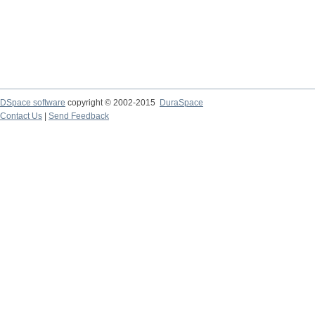
DSpace software
copyright © 2002-2015
DuraSpace
Contact Us
|
Send Feedback