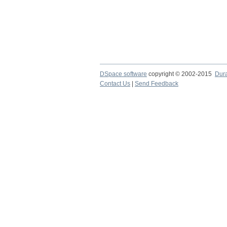
DSpace software
copyright © 2002-2015
Dur
Contact Us
|
Send Feedback