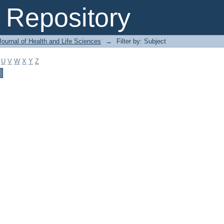
Repository
ournal of Health and Life Sciences
→
Filter by: Subject
U
V
W
X
Y
Z