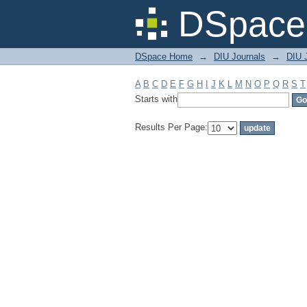
Filter by: Subject
DSpace 
DSpace Home
→
DIU Journals
→
DIU J
A
B
C
D
E
F
G
H
I
J
K
L
M
N
O
P
Q
R
S
T
Starts with
Results Per Page: