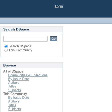
Login
Search DSpace
Search DSpace
This Community
Browse
All of DSpace
Communities & Collections
By Issue Date
Authors
Titles
Subjects
This Community
By Issue Date
Authors
Titles
Subjects