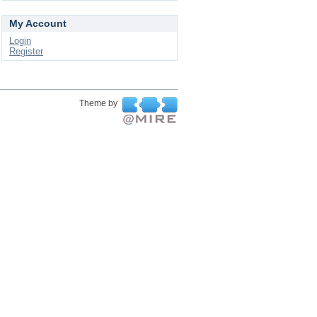
My Account
Login
Register
Theme by