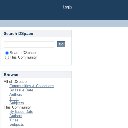
Login
Search DSpace
Search DSpace
This Community
Browse
All of DSpace
Communities & Collections
By Issue Date
Authors
Titles
Subjects
This Community
By Issue Date
Authors
Titles
Subjects