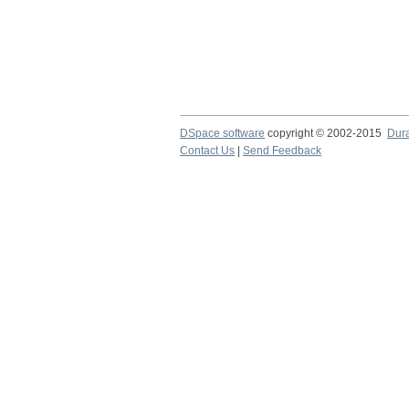
DSpace software
copyright © 2002-2015
Dur
Contact Us
|
Send Feedback