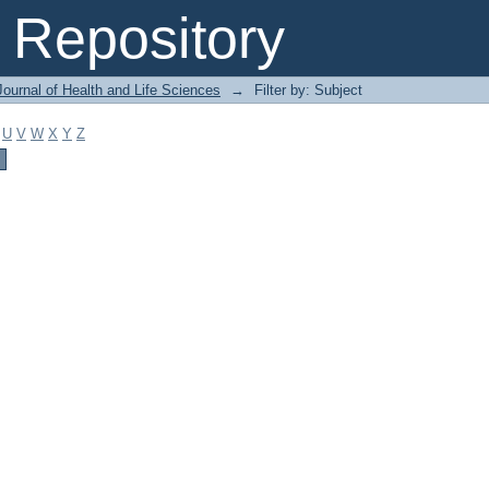
Repository
ournal of Health and Life Sciences
→
Filter by: Subject
U
V
W
X
Y
Z