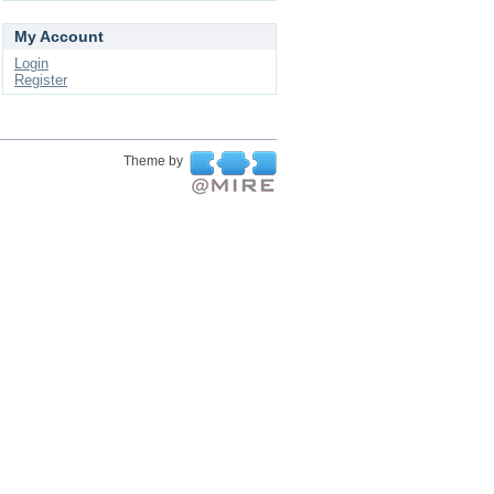
My Account
Login
Register
Theme by