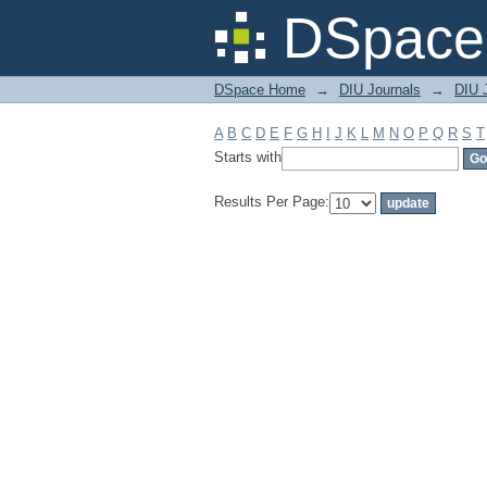
Filter by: Subject
DSpace 
DSpace Home
→
DIU Journals
→
DIU J
A
B
C
D
E
F
G
H
I
J
K
L
M
N
O
P
Q
R
S
T
Starts with
Results Per Page: