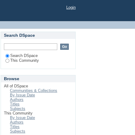
Login
Search DSpace
Search DSpace
This Community
Browse
All of DSpace
Communities & Collections
By Issue Date
Authors
Titles
Subjects
This Community
By Issue Date
Authors
Titles
Subjects