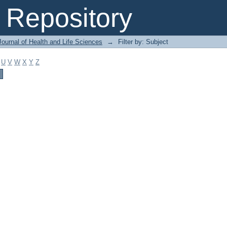
Repository
ournal of Health and Life Sciences
→
Filter by: Subject
U
V
W
X
Y
Z