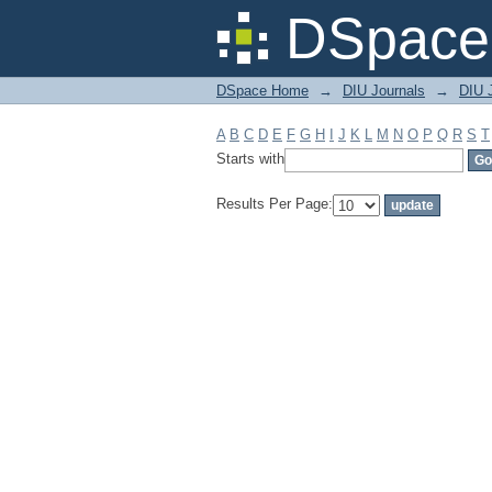
Filter by: Subject
DSpace 
DSpace Home
→
DIU Journals
→
DIU J
A
B
C
D
E
F
G
H
I
J
K
L
M
N
O
P
Q
R
S
T
Starts with
Results Per Page: