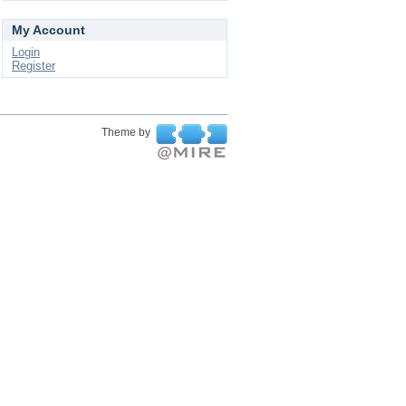
My Account
Login
Register
Theme by