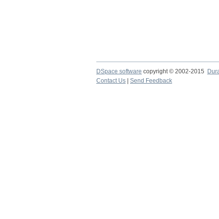
DSpace software
copyright © 2002-2015
Dur
Contact Us
|
Send Feedback