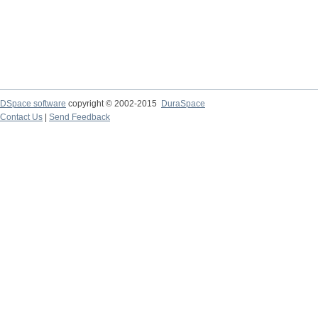
DSpace software
copyright © 2002-2015
DuraSpace
Contact Us
|
Send Feedback