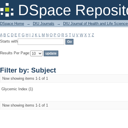
Filter by: Subject
DSpace Reposit
DSpace Home
→
DIU Journals
→
DIU Journal of Health and Life Science
A
B
C
D
E
F
G
H
I
J
K
L
M
N
O
P
Q
R
S
T
U
V
W
X
Y
Z
Starts with
Results Per Page:
Filter by: Subject
Now showing items 1-1 of 1
Glycemic Index (1)
Now showing items 1-1 of 1