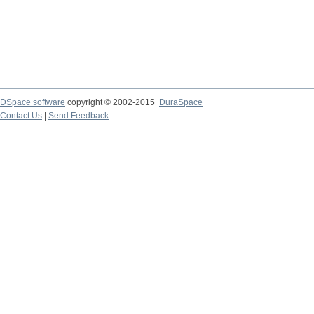
DSpace software
copyright © 2002-2015
DuraSpace
Contact Us
|
Send Feedback