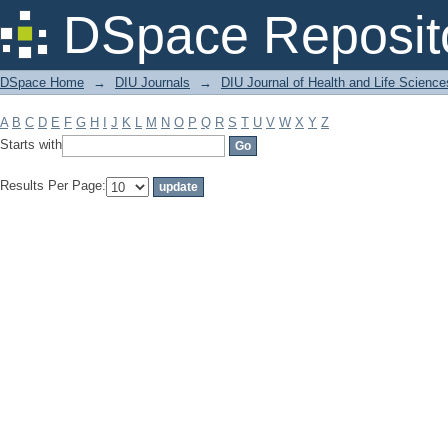
Filter by: Subject
DSpace Reposit
DSpace Home
→
DIU Journals
→
DIU Journal of Health and Life Science
A
B
C
D
E
F
G
H
I
J
K
L
M
N
O
P
Q
R
S
T
U
V
W
X
Y
Z
Starts with
Results Per Page: