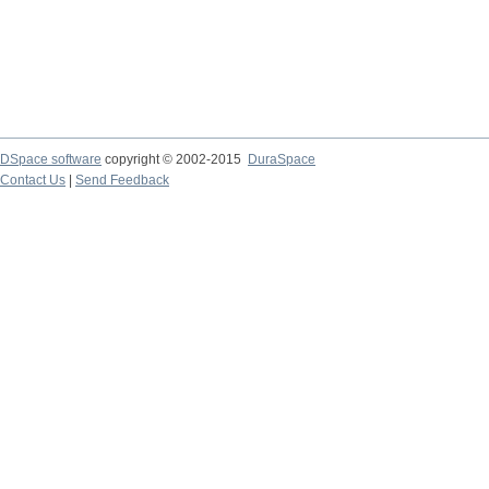
DSpace software
copyright © 2002-2015
DuraSpace
Contact Us
|
Send Feedback