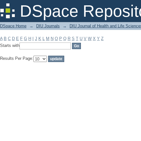
Filter by: Subject
DSpace Reposit
DSpace Home
→
DIU Journals
→
DIU Journal of Health and Life Science
A
B
C
D
E
F
G
H
I
J
K
L
M
N
O
P
Q
R
S
T
U
V
W
X
Y
Z
Starts with
Results Per Page: