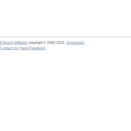
DSpace software
copyright © 2002-2015
DuraSpace
Contact Us
|
Send Feedback