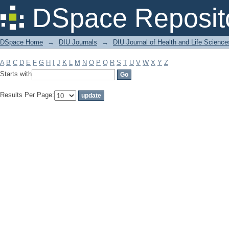
Filter by: Subject
DSpace Reposit
DSpace Home
→
DIU Journals
→
DIU Journal of Health and Life Science
A
B
C
D
E
F
G
H
I
J
K
L
M
N
O
P
Q
R
S
T
U
V
W
X
Y
Z
Starts with
Results Per Page: