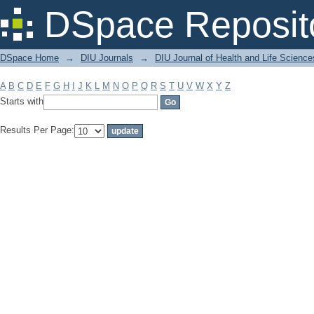
Filter by: Subject
DSpace Reposit
DSpace Home
→
DIU Journals
→
DIU Journal of Health and Life Science
A
B
C
D
E
F
G
H
I
J
K
L
M
N
O
P
Q
R
S
T
U
V
W
X
Y
Z
Starts with
Results Per Page: