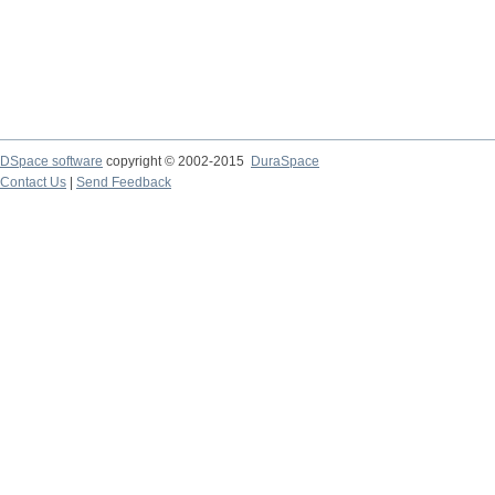
DSpace software
copyright © 2002-2015
DuraSpace
Contact Us
|
Send Feedback