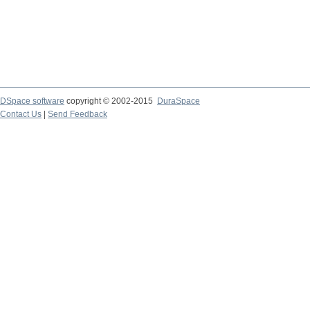
DSpace software
copyright © 2002-2015
DuraSpace
Contact Us
|
Send Feedback