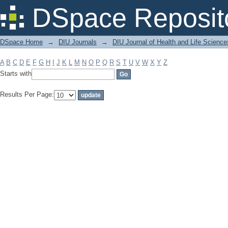
Filter by: Subject
DSpace Reposit
DSpace Home
→
DIU Journals
→
DIU Journal of Health and Life Science
A
B
C
D
E
F
G
H
I
J
K
L
M
N
O
P
Q
R
S
T
U
V
W
X
Y
Z
Starts with
Results Per Page: