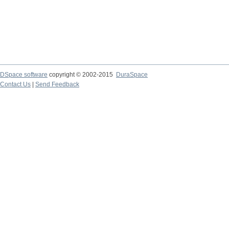
DSpace software
copyright © 2002-2015
DuraSpace
Contact Us
|
Send Feedback