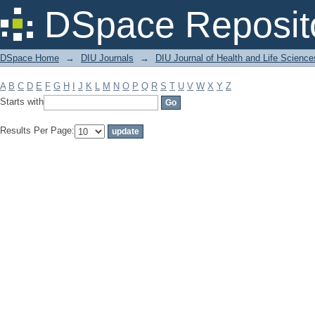
Filter by: Subject
DSpace Reposit
DSpace Home
→
DIU Journals
→
DIU Journal of Health and Life Science
A
B
C
D
E
F
G
H
I
J
K
L
M
N
O
P
Q
R
S
T
U
V
W
X
Y
Z
Starts with
Results Per Page: