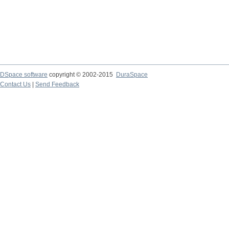
DSpace software
copyright © 2002-2015
DuraSpace
Contact Us
|
Send Feedback