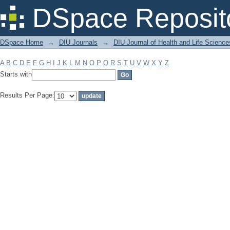
Filter by: Subject
DSpace Reposit
DSpace Home
→
DIU Journals
→
DIU Journal of Health and Life Science
A
B
C
D
E
F
G
H
I
J
K
L
M
N
O
P
Q
R
S
T
U
V
W
X
Y
Z
Starts with
Results Per Page: