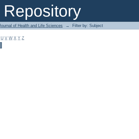
Repository
ournal of Health and Life Sciences
→
Filter by: Subject
U
V
W
X
Y
Z