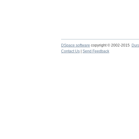
DSpace software
copyright © 2002-2015
Dur
Contact Us
|
Send Feedback