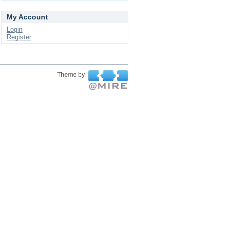
My Account
Login
Register
Theme by