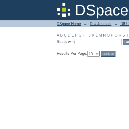
Filter by: Subject
DSpace 
DSpace Home
→
DIU Journals
→
DIU J
A
B
C
D
E
F
G
H
I
J
K
L
M
N
O
P
Q
R
S
T
Starts with
Results Per Page: