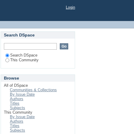
Login
Search DSpace
Search DSpace
This Community
Browse
All of DSpace
Communities & Collections
By Issue Date
Authors
Titles
Subjects
This Community
By Issue Date
Authors
Titles
Subjects