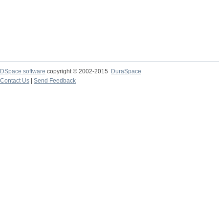
DSpace software
copyright © 2002-2015
DuraSpace
Contact Us
|
Send Feedback