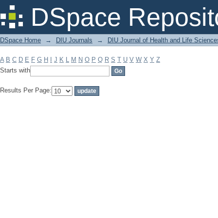
Filter by: Subject
DSpace Reposit
DSpace Home
→
DIU Journals
→
DIU Journal of Health and Life Science
A
B
C
D
E
F
G
H
I
J
K
L
M
N
O
P
Q
R
S
T
U
V
W
X
Y
Z
Starts with
Results Per Page: