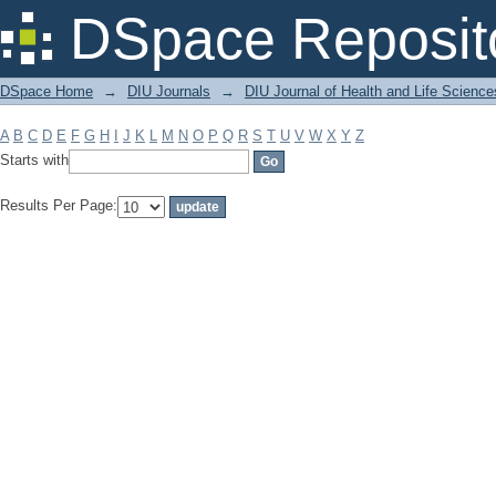
Filter by: Subject
DSpace Reposit
DSpace Home
→
DIU Journals
→
DIU Journal of Health and Life Science
A
B
C
D
E
F
G
H
I
J
K
L
M
N
O
P
Q
R
S
T
U
V
W
X
Y
Z
Starts with
Results Per Page: