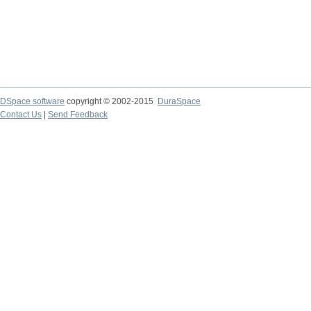
DSpace software
copyright © 2002-2015
DuraSpace
Contact Us
|
Send Feedback