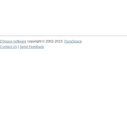
DSpace software
copyright © 2002-2015
DuraSpace
Contact Us
|
Send Feedback