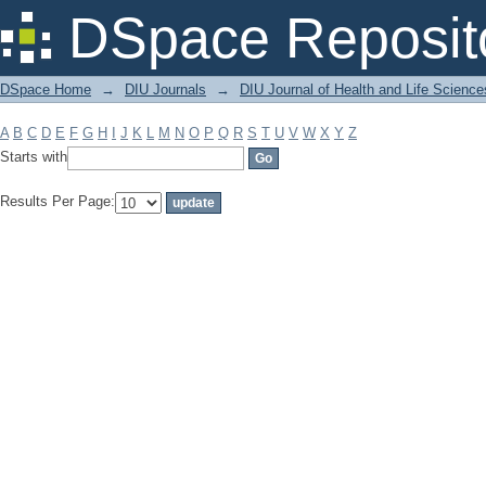
Filter by: Subject
DSpace Reposit
DSpace Home
→
DIU Journals
→
DIU Journal of Health and Life Science
A
B
C
D
E
F
G
H
I
J
K
L
M
N
O
P
Q
R
S
T
U
V
W
X
Y
Z
Starts with
Results Per Page: