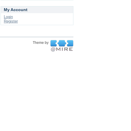
My Account
Login
Register
Theme by