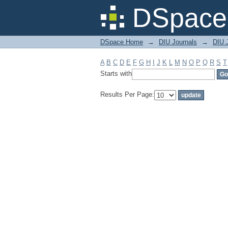
Filter by: Subject
DSpace 
DSpace Home
→
DIU Journals
→
DIU J
A
B
C
D
E
F
G
H
I
J
K
L
M
N
O
P
Q
R
S
T
Starts with
Results Per Page: