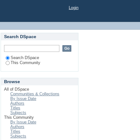
Login
Search DSpace
Search DSpace
This Community
Browse
All of DSpace
Communities & Collections
By Issue Date
Authors
Titles
Subjects
This Community
By Issue Date
Authors
Titles
Subjects