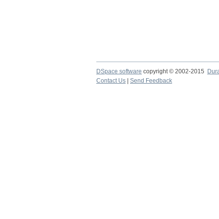
DSpace software
copyright © 2002-2015
Dur
Contact Us
|
Send Feedback