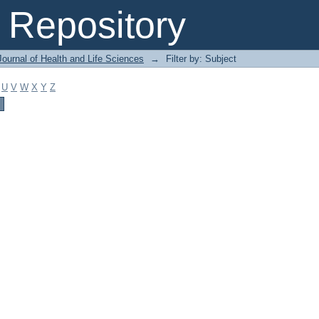
Repository
ournal of Health and Life Sciences
→
Filter by: Subject
U
V
W
X
Y
Z