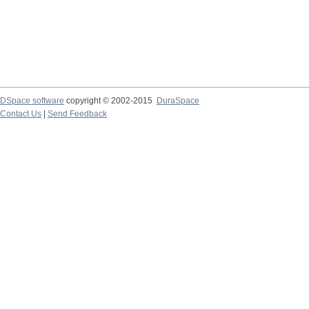
DSpace software
copyright © 2002-2015
DuraSpace
Contact Us
|
Send Feedback