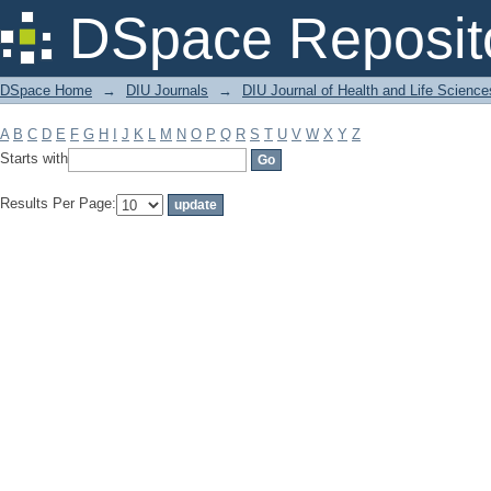
Filter by: Subject
DSpace Reposit
DSpace Home
→
DIU Journals
→
DIU Journal of Health and Life Science
A
B
C
D
E
F
G
H
I
J
K
L
M
N
O
P
Q
R
S
T
U
V
W
X
Y
Z
Starts with
Results Per Page: