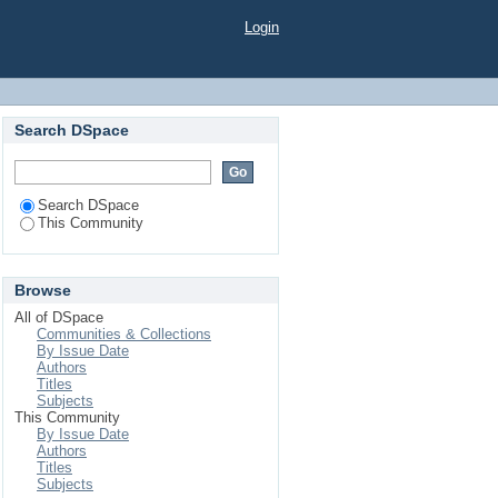
Login
Search DSpace
Search DSpace
This Community
Browse
All of DSpace
Communities & Collections
By Issue Date
Authors
Titles
Subjects
This Community
By Issue Date
Authors
Titles
Subjects