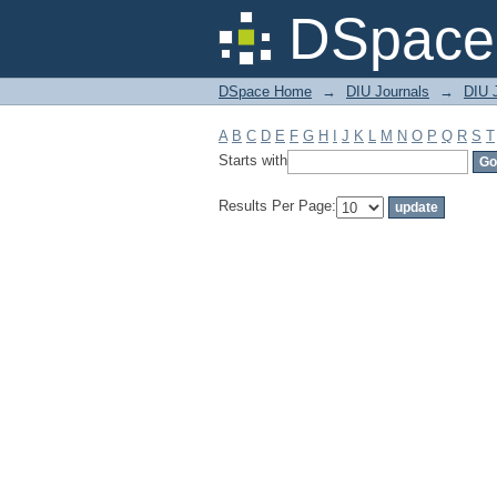
Filter by: Subject
DSpace 
DSpace Home
→
DIU Journals
→
DIU J
A
B
C
D
E
F
G
H
I
J
K
L
M
N
O
P
Q
R
S
T
Starts with
Results Per Page: