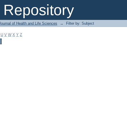
Repository
ournal of Health and Life Sciences
→
Filter by: Subject
U
V
W
X
Y
Z