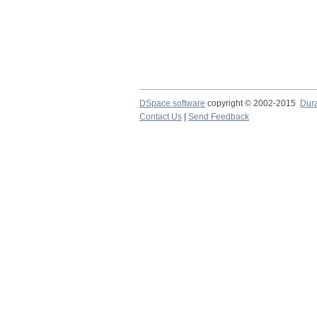
DSpace software
copyright © 2002-2015
Dur
Contact Us
|
Send Feedback