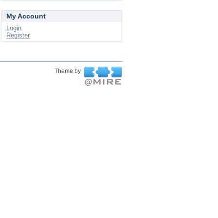
My Account
Login
Register
Theme by