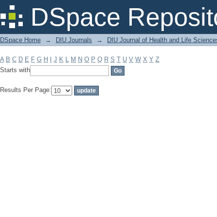
Filter by: Subject
DSpace Reposit
DSpace Home
→
DIU Journals
→
DIU Journal of Health and Life Science
A
B
C
D
E
F
G
H
I
J
K
L
M
N
O
P
Q
R
S
T
U
V
W
X
Y
Z
Starts with
Results Per Page: