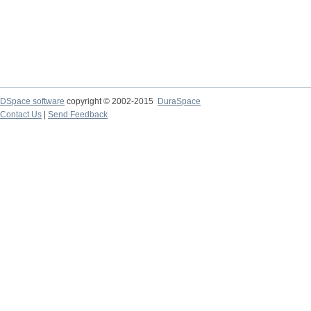
DSpace software
copyright © 2002-2015
DuraSpace
Contact Us
|
Send Feedback