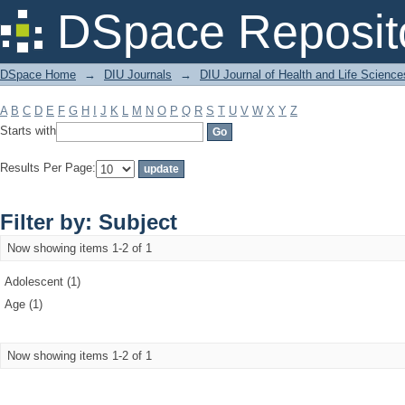
Filter by: Subject
DSpace Reposit
DSpace Home
→
DIU Journals
→
DIU Journal of Health and Life Science
A
B
C
D
E
F
G
H
I
J
K
L
M
N
O
P
Q
R
S
T
U
V
W
X
Y
Z
Starts with
Results Per Page:
Filter by: Subject
Now showing items 1-2 of 1
Adolescent (1)
Age (1)
Now showing items 1-2 of 1