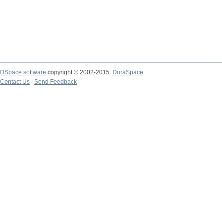
DSpace software
copyright © 2002-2015
DuraSpace
Contact Us
|
Send Feedback