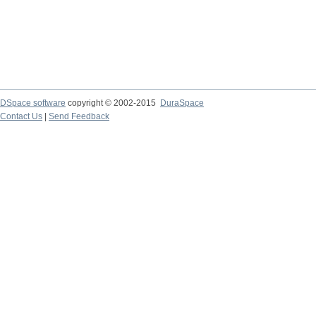
DSpace software
copyright © 2002-2015
DuraSpace
Contact Us
|
Send Feedback