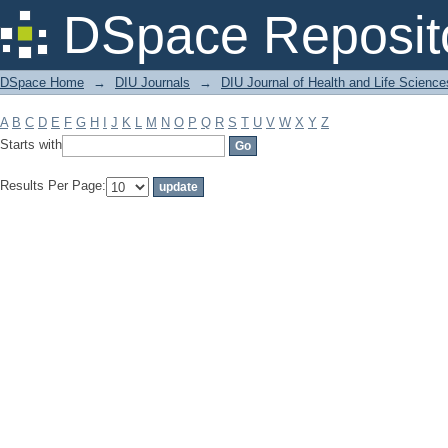
Filter by: Subject
DSpace Reposit
DSpace Home
→
DIU Journals
→
DIU Journal of Health and Life Science
A
B
C
D
E
F
G
H
I
J
K
L
M
N
O
P
Q
R
S
T
U
V
W
X
Y
Z
Starts with
Results Per Page: