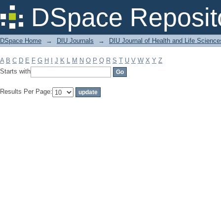
Filter by: Subject
DSpace Reposit
DSpace Home
→
DIU Journals
→
DIU Journal of Health and Life Science
A
B
C
D
E
F
G
H
I
J
K
L
M
N
O
P
Q
R
S
T
U
V
W
X
Y
Z
Starts with
Results Per Page: