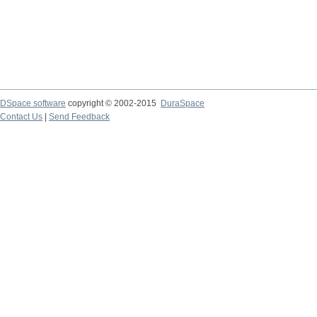
DSpace software
copyright © 2002-2015
DuraSpace
Contact Us
|
Send Feedback