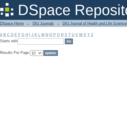
Filter by: Subject
DSpace Reposit
DSpace Home
→
DIU Journals
→
DIU Journal of Health and Life Science
A
B
C
D
E
F
G
H
I
J
K
L
M
N
O
P
Q
R
S
T
U
V
W
X
Y
Z
Starts with
Results Per Page: