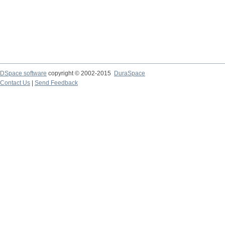
DSpace software
copyright © 2002-2015
DuraSpace
Contact Us
|
Send Feedback