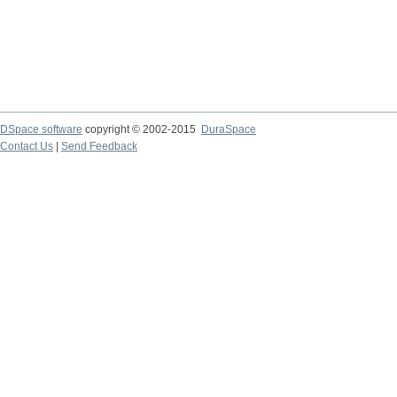
DSpace software
copyright © 2002-2015
DuraSpace
Contact Us
|
Send Feedback