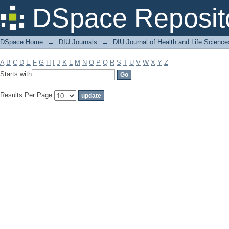
Filter by: Subject
DSpace Reposit
DSpace Home
→
DIU Journals
→
DIU Journal of Health and Life Science
A
B
C
D
E
F
G
H
I
J
K
L
M
N
O
P
Q
R
S
T
U
V
W
X
Y
Z
Starts with
Results Per Page: