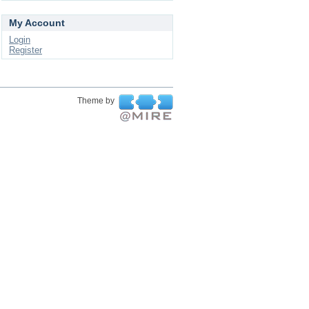
My Account
Login
Register
Theme by