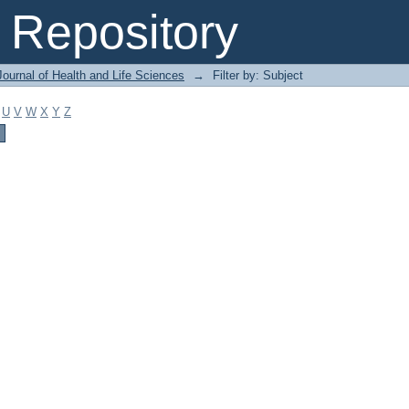
Repository
ournal of Health and Life Sciences
→
Filter by: Subject
U
V
W
X
Y
Z