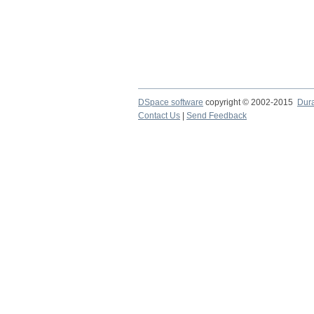
DSpace software
copyright © 2002-2015
Dur
Contact Us
|
Send Feedback