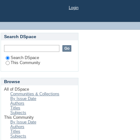
Login
Search DSpace
Search DSpace
This Community
Browse
All of DSpace
Communities & Collections
By Issue Date
Authors
Titles
Subjects
This Community
By Issue Date
Authors
Titles
Subjects