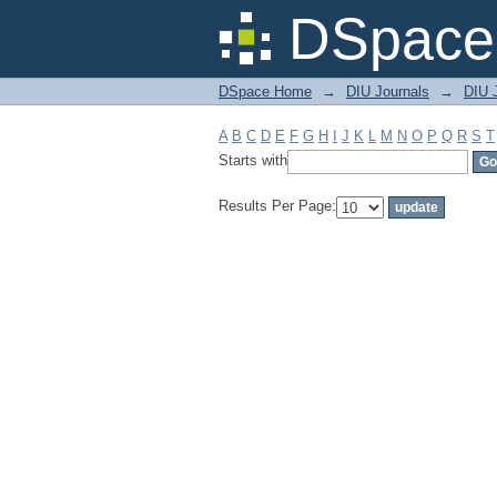
Filter by: Subject
DSpace 
DSpace Home
→
DIU Journals
→
DIU J
A
B
C
D
E
F
G
H
I
J
K
L
M
N
O
P
Q
R
S
T
Starts with
Results Per Page: