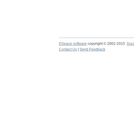
DSpace software
copyright © 2002-2015
Dur
Contact Us
|
Send Feedback