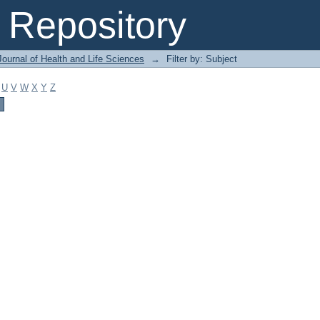
Repository
ournal of Health and Life Sciences
→
Filter by: Subject
U
V
W
X
Y
Z