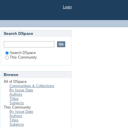
Login
Search DSpace
Search DSpace
This Community
Browse
All of DSpace
Communities & Collections
By Issue Date
Authors
Titles
Subjects
This Community
By Issue Date
Authors
Titles
Subjects