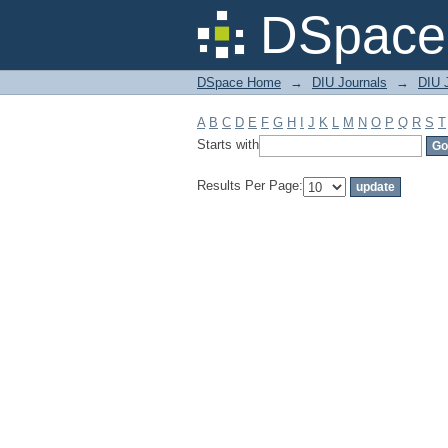
Filter by: Subject
DSpace 
DSpace Home
→
DIU Journals
→
DIU J
A
B
C
D
E
F
G
H
I
J
K
L
M
N
O
P
Q
R
S
T
Starts with
Results Per Page: