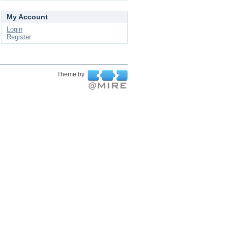
My Account
Login
Register
Theme by