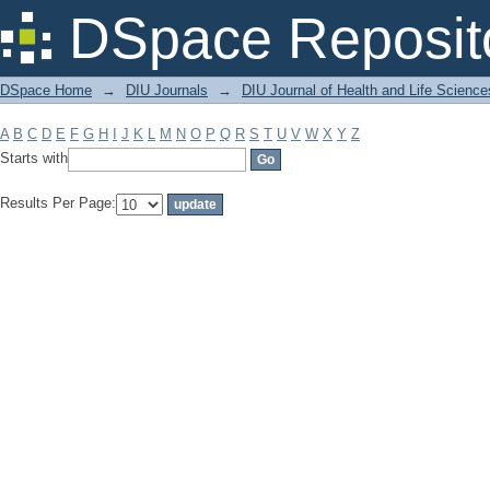
Filter by: Subject
DSpace Reposit
DSpace Home
→
DIU Journals
→
DIU Journal of Health and Life Science
A
B
C
D
E
F
G
H
I
J
K
L
M
N
O
P
Q
R
S
T
U
V
W
X
Y
Z
Starts with
Results Per Page: