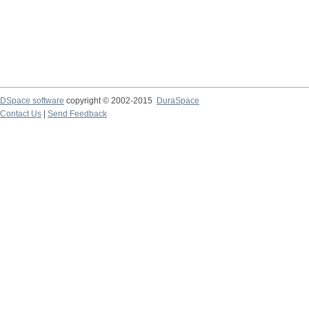
DSpace software
copyright © 2002-2015
DuraSpace
Contact Us
|
Send Feedback