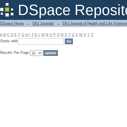
Filter by: Subject
DSpace Reposit
DSpace Home
→
DIU Journals
→
DIU Journal of Health and Life Science
A
B
C
D
E
F
G
H
I
J
K
L
M
N
O
P
Q
R
S
T
U
V
W
X
Y
Z
Starts with
Results Per Page: