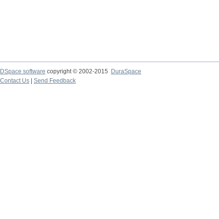
DSpace software
copyright © 2002-2015
DuraSpace
Contact Us
|
Send Feedback