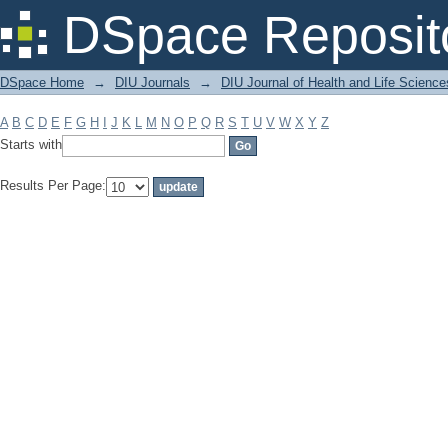
Filter by: Subject
DSpace Reposit
DSpace Home
→
DIU Journals
→
DIU Journal of Health and Life Science
A
B
C
D
E
F
G
H
I
J
K
L
M
N
O
P
Q
R
S
T
U
V
W
X
Y
Z
Starts with
Results Per Page: