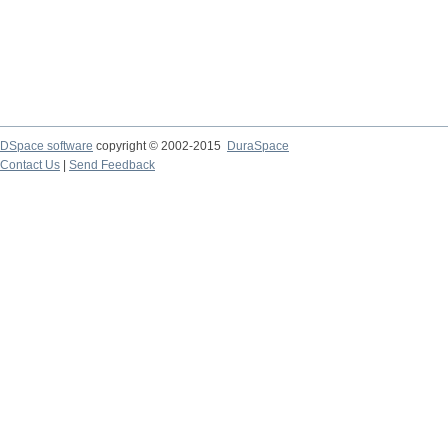
DSpace software
copyright © 2002-2015
DuraSpace
Contact Us
|
Send Feedback