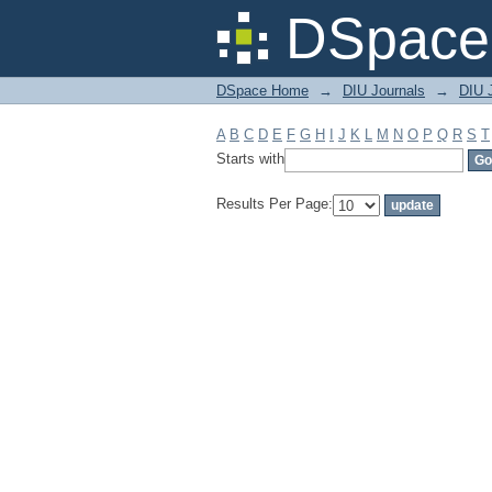
Filter by: Subject
DSpace 
DSpace Home
→
DIU Journals
→
DIU J
A
B
C
D
E
F
G
H
I
J
K
L
M
N
O
P
Q
R
S
T
Starts with
Results Per Page: