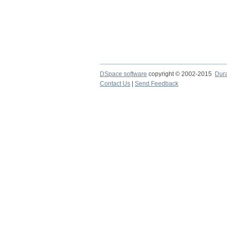
DSpace software
copyright © 2002-2015
Dur
Contact Us
|
Send Feedback