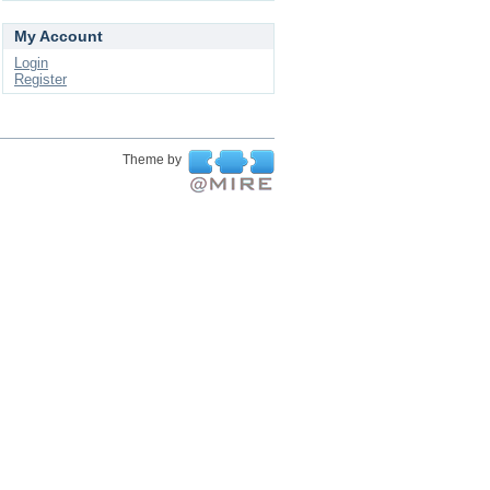
My Account
Login
Register
Theme by