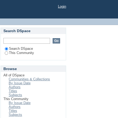
Login
Search DSpace
Search DSpace
This Community
Browse
All of DSpace
Communities & Collections
By Issue Date
Authors
Titles
Subjects
This Community
By Issue Date
Authors
Titles
Subjects