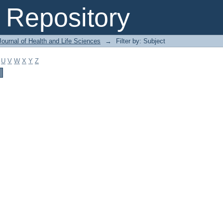
Repository
ournal of Health and Life Sciences
→
Filter by: Subject
U
V
W
X
Y
Z