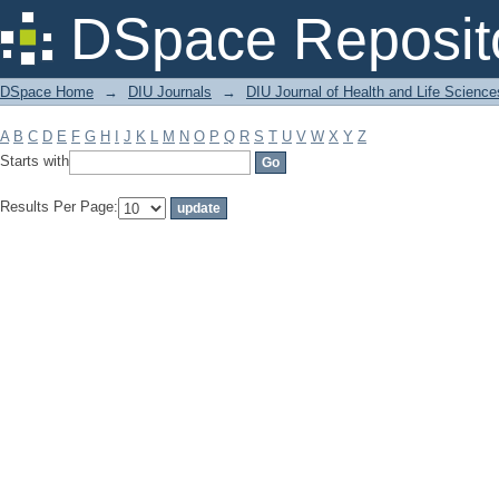
Filter by: Subject
DSpace Reposit
DSpace Home
→
DIU Journals
→
DIU Journal of Health and Life Science
A
B
C
D
E
F
G
H
I
J
K
L
M
N
O
P
Q
R
S
T
U
V
W
X
Y
Z
Starts with
Results Per Page: