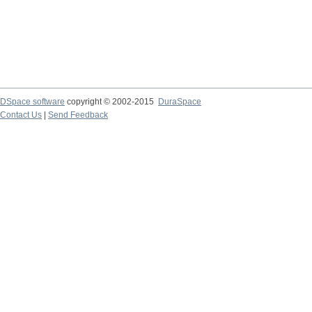
DSpace software
copyright © 2002-2015
DuraSpace
Contact Us
|
Send Feedback