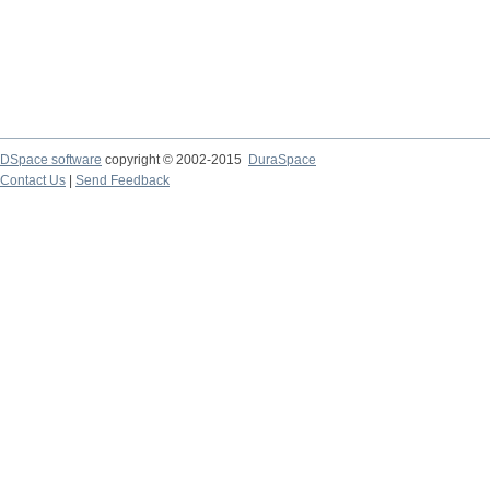
DSpace software
copyright © 2002-2015
DuraSpace
Contact Us
|
Send Feedback