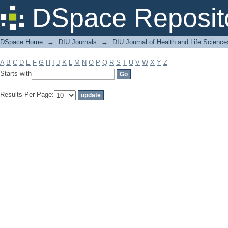
Filter by: Subject
DSpace Reposit
DSpace Home
→
DIU Journals
→
DIU Journal of Health and Life Science
A
B
C
D
E
F
G
H
I
J
K
L
M
N
O
P
Q
R
S
T
U
V
W
X
Y
Z
Starts with
Results Per Page: