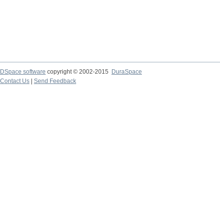
DSpace software
copyright © 2002-2015
DuraSpace
Contact Us
|
Send Feedback