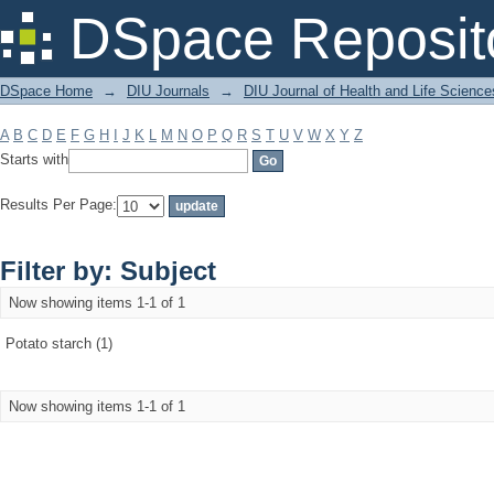
Filter by: Subject
DSpace Reposit
DSpace Home
→
DIU Journals
→
DIU Journal of Health and Life Science
A
B
C
D
E
F
G
H
I
J
K
L
M
N
O
P
Q
R
S
T
U
V
W
X
Y
Z
Starts with
Results Per Page:
Filter by: Subject
Now showing items 1-1 of 1
Potato starch (1)
Now showing items 1-1 of 1