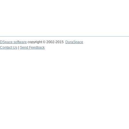
DSpace software
copyright © 2002-2015
DuraSpace
Contact Us
|
Send Feedback