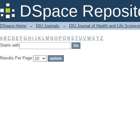
Filter by: Subject
DSpace Reposit
DSpace Home
→
DIU Journals
→
DIU Journal of Health and Life Science
A
B
C
D
E
F
G
H
I
J
K
L
M
N
O
P
Q
R
S
T
U
V
W
X
Y
Z
Starts with
Results Per Page: