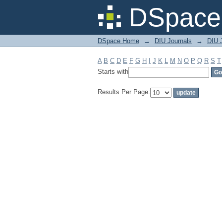
Filter by: Subject
DSpace 
DSpace Home
→
DIU Journals
→
DIU J
A
B
C
D
E
F
G
H
I
J
K
L
M
N
O
P
Q
R
S
T
Starts with
Results Per Page: