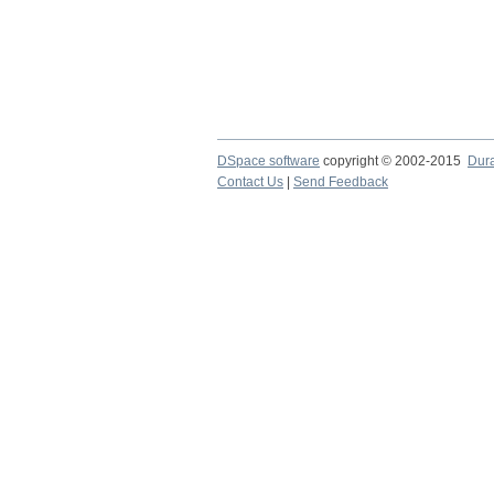
DSpace software
copyright © 2002-2015
Dur
Contact Us
|
Send Feedback