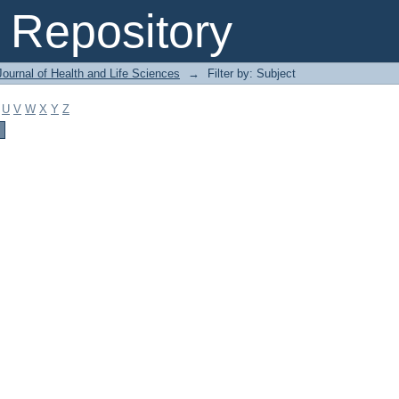
Repository
ournal of Health and Life Sciences
→
Filter by: Subject
U
V
W
X
Y
Z