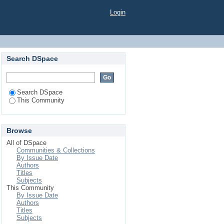
Login
Search DSpace
Search DSpace
This Community
Browse
All of DSpace
Communities & Collections
By Issue Date
Authors
Titles
Subjects
This Community
By Issue Date
Authors
Titles
Subjects