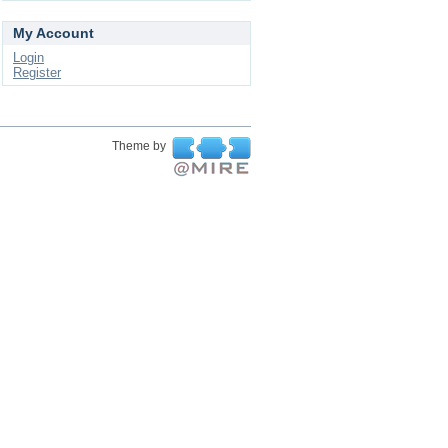
My Account
Login
Register
Theme by