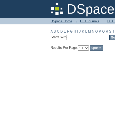
Filter by: Subject
DSpace 
DSpace Home
→
DIU Journals
→
DIU J
A
B
C
D
E
F
G
H
I
J
K
L
M
N
O
P
Q
R
S
T
Starts with
Results Per Page: