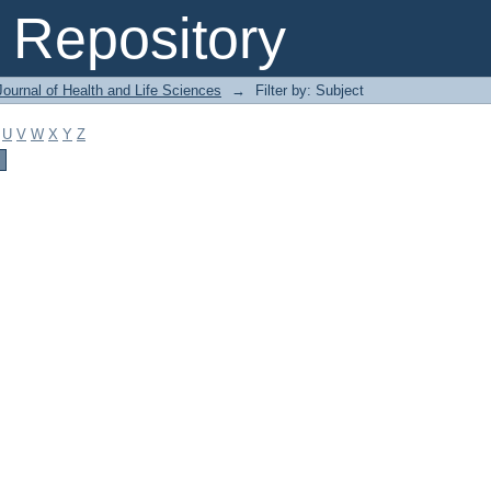
Repository
ournal of Health and Life Sciences
→
Filter by: Subject
U
V
W
X
Y
Z