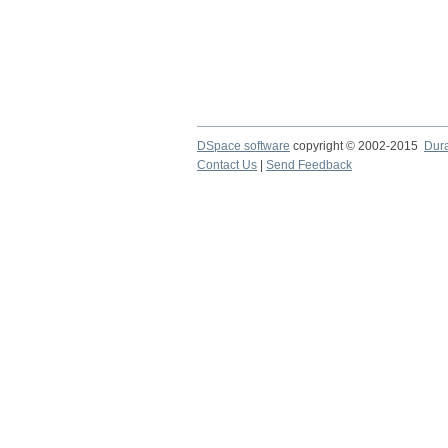
DSpace software
copyright © 2002-2015
Dur
Contact Us
|
Send Feedback