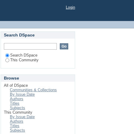
Login
Search DSpace
Search DSpace
This Community
Browse
All of DSpace
Communities & Collections
By Issue Date
Authors
Titles
Subjects
This Community
By Issue Date
Authors
Titles
Subjects