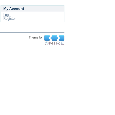
My Account
Login
Register
Theme by