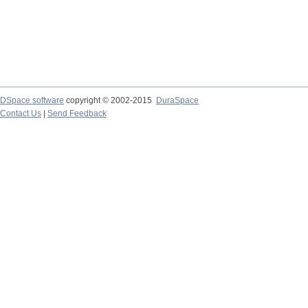
DSpace software
copyright © 2002-2015
DuraSpace
Contact Us
|
Send Feedback