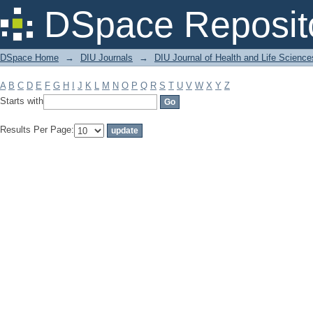
Filter by: Subject
DSpace Reposit
DSpace Home
→
DIU Journals
→
DIU Journal of Health and Life Science
A
B
C
D
E
F
G
H
I
J
K
L
M
N
O
P
Q
R
S
T
U
V
W
X
Y
Z
Starts with
Results Per Page: