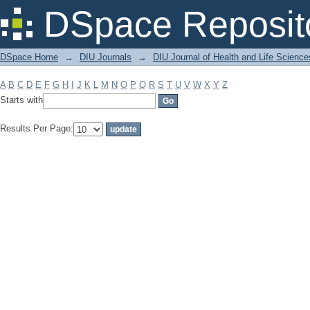
Filter by: Subject
DSpace Reposit
DSpace Home
→
DIU Journals
→
DIU Journal of Health and Life Science
A
B
C
D
E
F
G
H
I
J
K
L
M
N
O
P
Q
R
S
T
U
V
W
X
Y
Z
Starts with
Results Per Page: