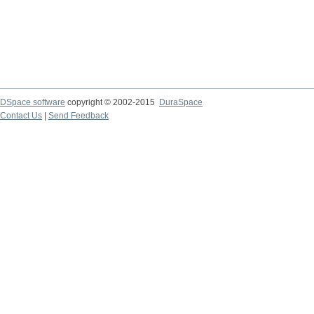
DSpace software
copyright © 2002-2015
DuraSpace
Contact Us
|
Send Feedback