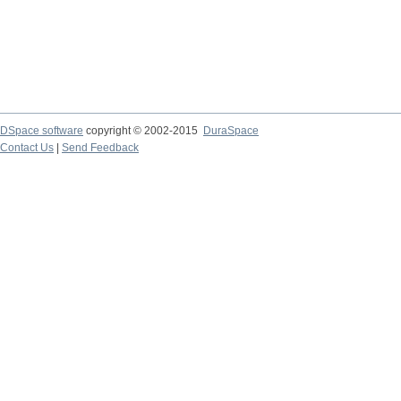
DSpace software
copyright © 2002-2015
DuraSpace
Contact Us
|
Send Feedback