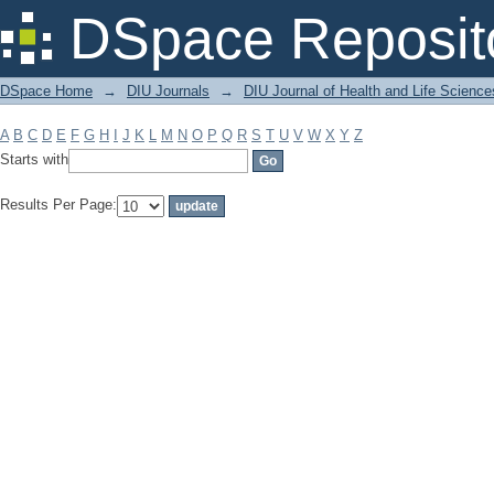
Filter by: Subject
DSpace Reposit
DSpace Home
→
DIU Journals
→
DIU Journal of Health and Life Science
A
B
C
D
E
F
G
H
I
J
K
L
M
N
O
P
Q
R
S
T
U
V
W
X
Y
Z
Starts with
Results Per Page: