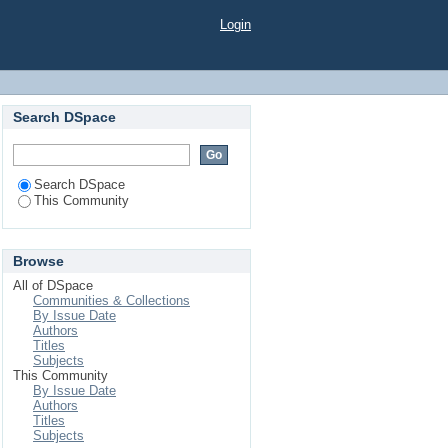
Login
Search DSpace
Search DSpace
This Community
Browse
All of DSpace
Communities & Collections
By Issue Date
Authors
Titles
Subjects
This Community
By Issue Date
Authors
Titles
Subjects