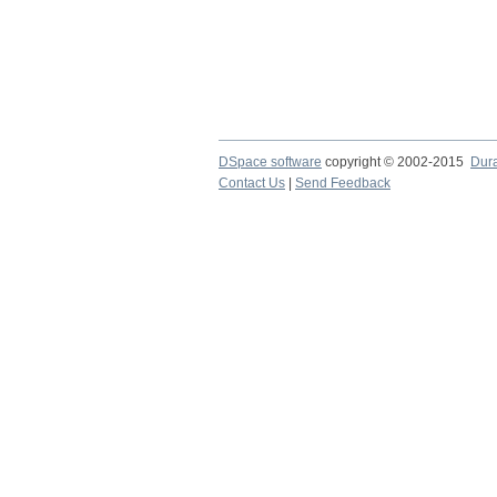
DSpace software
copyright © 2002-2015
Dur
Contact Us
|
Send Feedback