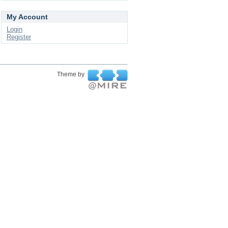
My Account
Login
Register
Theme by