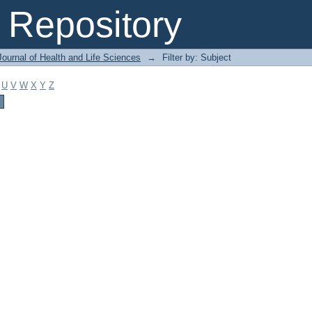
Repository
ournal of Health and Life Sciences
→
Filter by: Subject
U
V
W
X
Y
Z