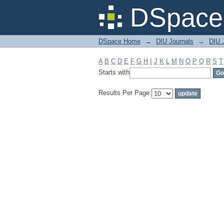
Filter by: Subject
DSpace 
DSpace Home
→
DIU Journals
→
DIU J
A
B
C
D
E
F
G
H
I
J
K
L
M
N
O
P
Q
R
S
T
Starts with
Results Per Page: